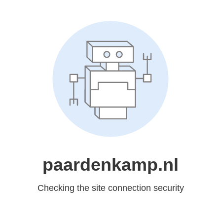
paardenkamp.nl
Checking the site connection security