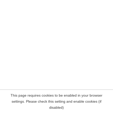
This page requires cookies to be enabled in your browser
settings. Please check this setting and enable cookies (if
disabled)