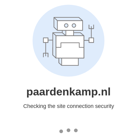
paardenkamp.nl
Checking the site connection security